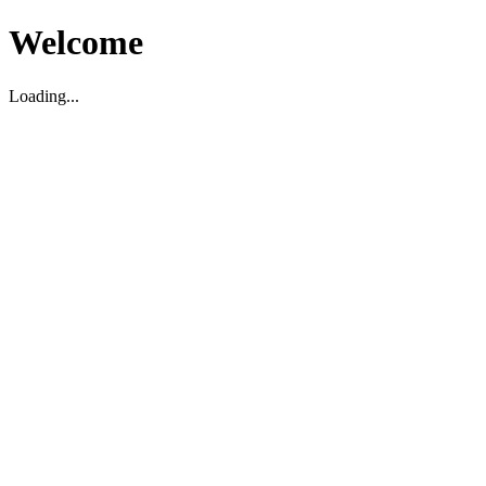
Welcome
Loading...