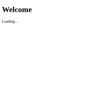
Welcome
Loading...