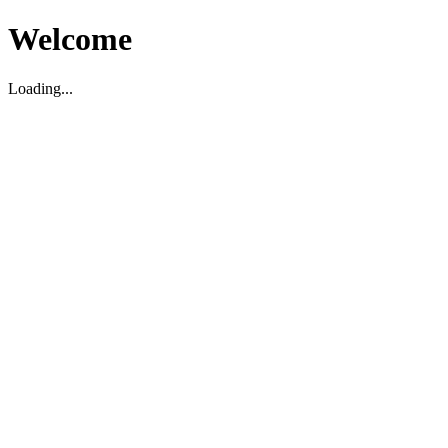
Welcome
Loading...