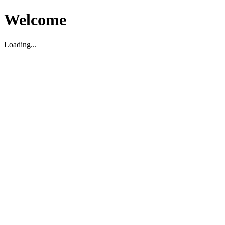
Welcome
Loading...