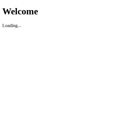
Welcome
Loading...