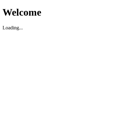
Welcome
Loading...