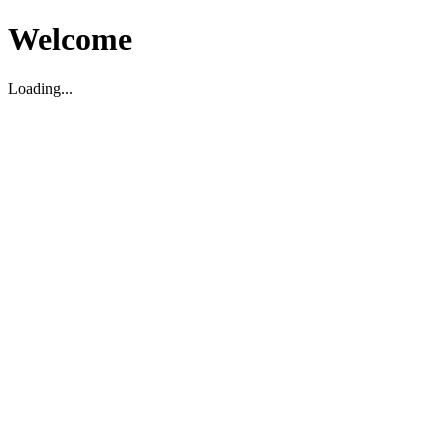
Welcome
Loading...