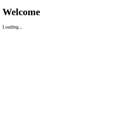
Welcome
Loading...