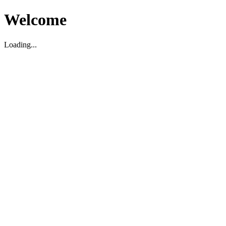
Welcome
Loading...