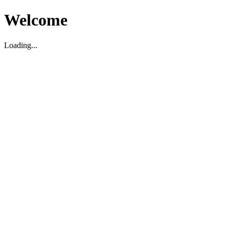
Welcome
Loading...