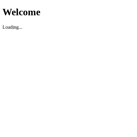
Welcome
Loading...