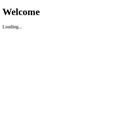
Welcome
Loading...