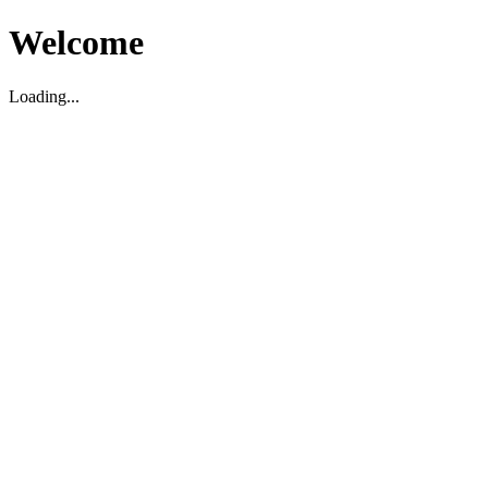
Welcome
Loading...