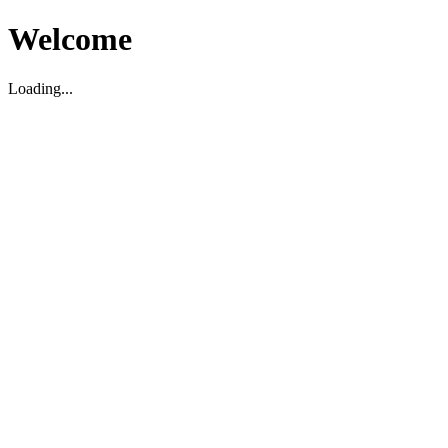
Welcome
Loading...