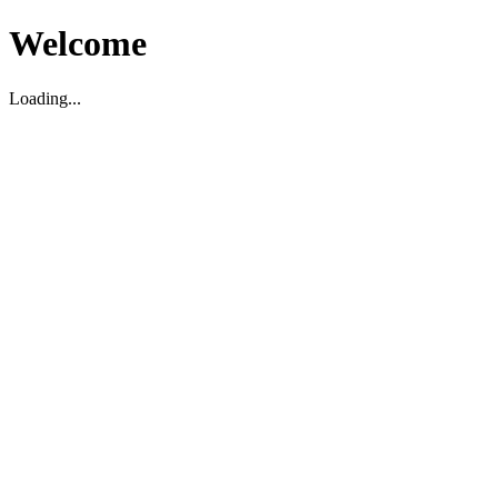
Welcome
Loading...