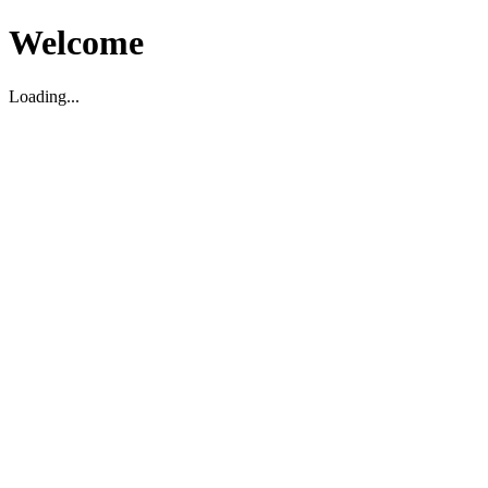
Welcome
Loading...