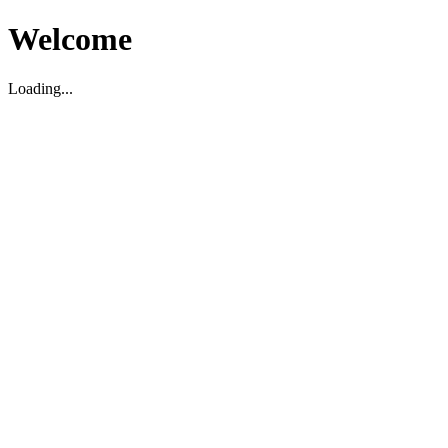
Welcome
Loading...