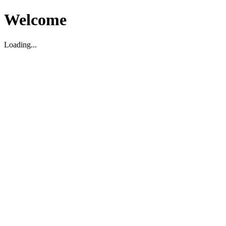
Welcome
Loading...