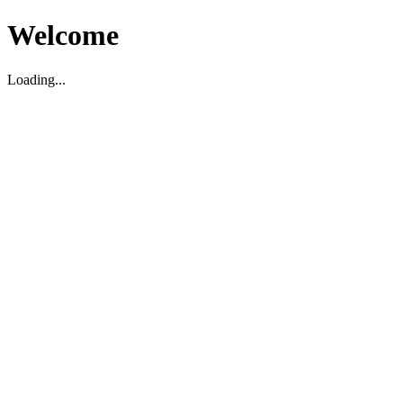
Welcome
Loading...