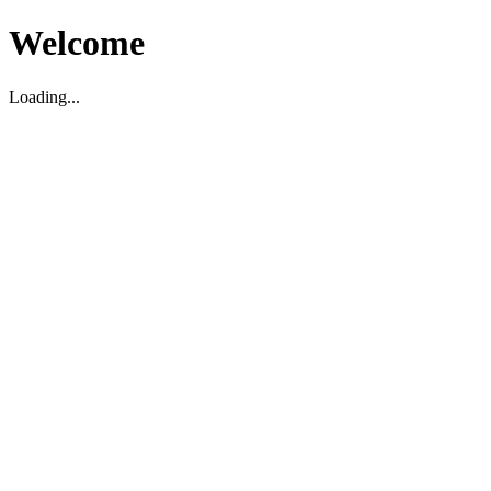
Welcome
Loading...