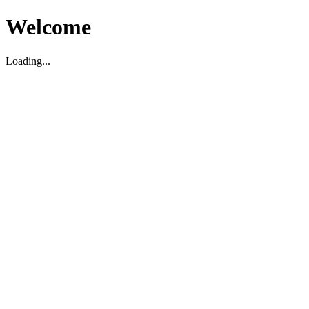
Welcome
Loading...