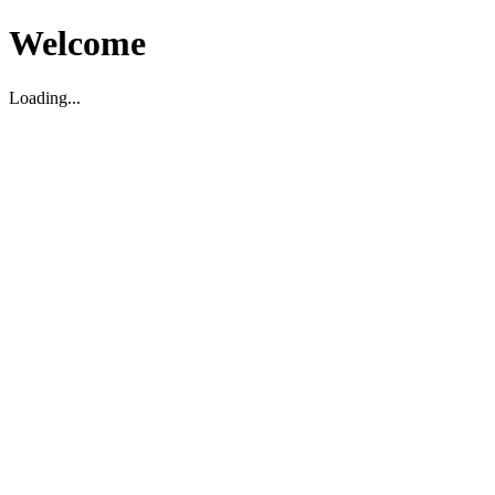
Welcome
Loading...