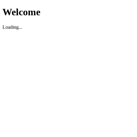
Welcome
Loading...