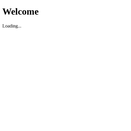
Welcome
Loading...