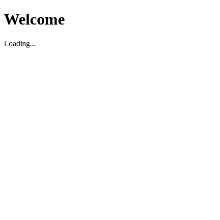
Welcome
Loading...