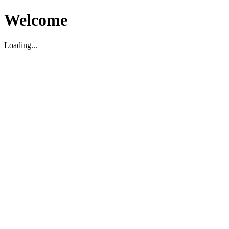
Welcome
Loading...