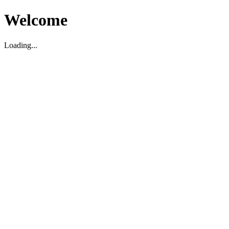
Welcome
Loading...