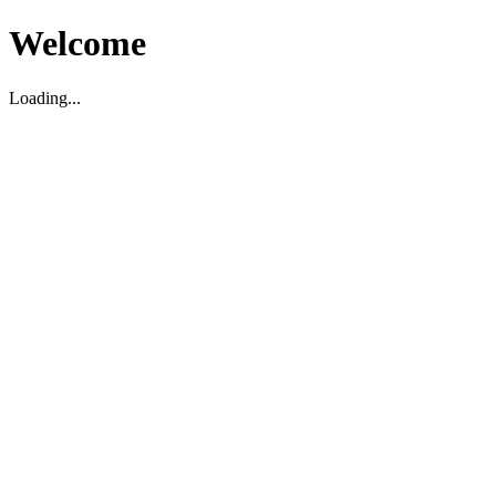
Welcome
Loading...